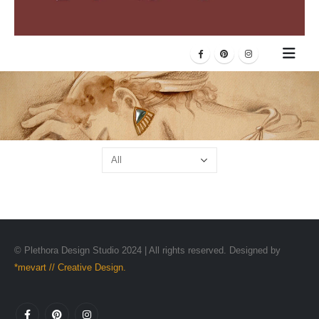
© Plethora Design Studio 2024 | All rights reserved. Designed by
*mevart // Creative Design.