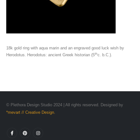
18k gold ring with aqua marin and an engraved good luck wish by
th
Herodotus. Herodotus: ancient Greek historian (5
c. b.C.).
© Plethora Design Studio 2024 | All rights reserved. Designed by
*mevart // Creative Design.