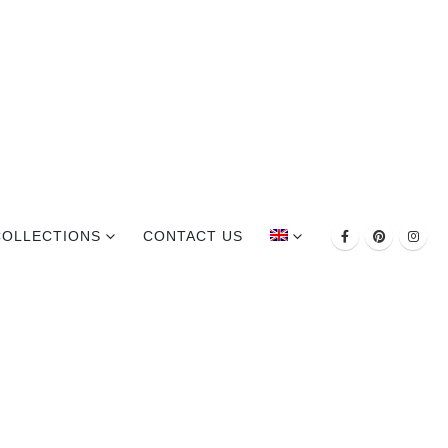
COLLECTIONS
CONTACT US