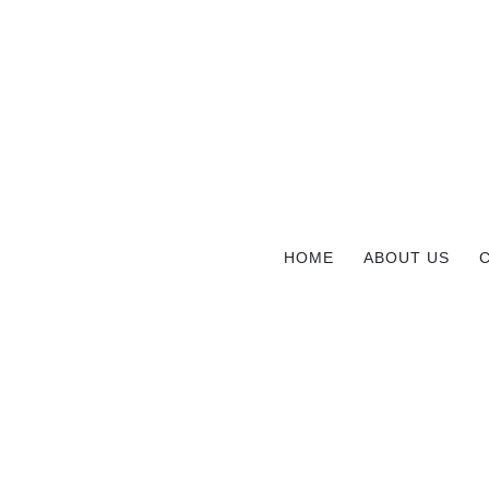
HOME
ABOUT US