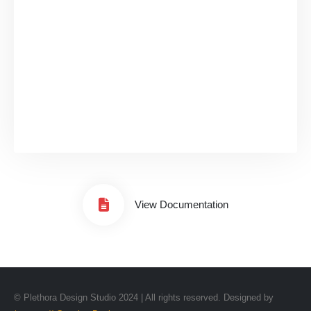
View Documentation
© Plethora Design Studio 2024 | All rights reserved. Designed by