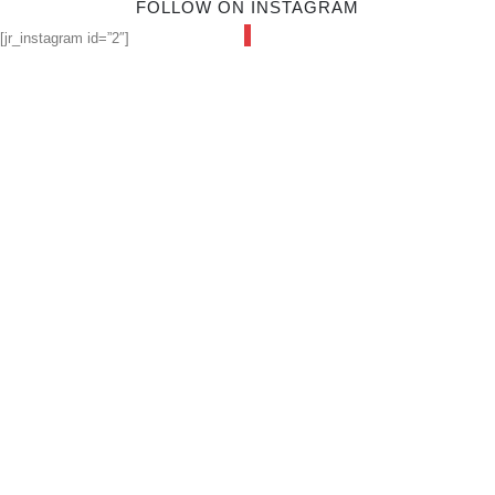
FOLLOW ON INSTAGRAM
[jr_instagram id=”2″]